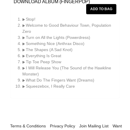
DOWNLOAD ALBUM (FINGERPOP)
William Reid
The Yawns
Stop!
Welcome to Good Behaviour Town, Population
Zero
Turn on All the Lights (Powerdress)
Something Nice (Anthrax Disco)
The Shapes (A Sad Knot)
Everything Is Great
Tip Toe Peep Show
I Will Release You (The Sound of the Hawkline
Monster)
What Do The Fingers Want (Dreams)
Squeezebox, I Really Care
Terms & Conditions
Privacy Policy
Join Mailing List
Want