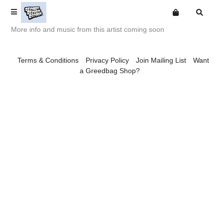
More info and music from this artist coming soon
Terms
Terms & Conditions
Privacy Policy
Join Mailing List
Want
Privacy
a Greedbag Shop?
Digital
Want an online store?
Babak Ganjei
About
Mailing List
Big Deal
Comics
Free Downloads
Burning Man
CA Smith
The Christmas Gang
Connexion Man
Escapologists
Fingerpop