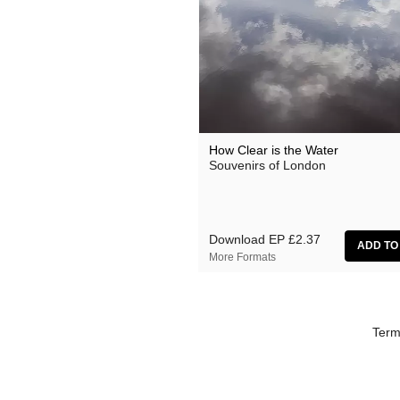
Florian Lunaire
Gold Sounds
HiFi Duke
Matthew CH Tong
Sean Armstrong
How Clear is the Water
Souvenirs of London
Souvenirs of London
Wet Paint
The Yawns
Download EP
£2.37
More Formats
Term