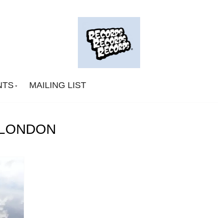
NTS
MAILING LIST
 LONDON
Big Deal
CA Smith
Connexion Man
Fingerpop