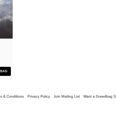
GiT
The Grave Architects
Macks Faulkron
Round Ron Virgin
Singing Adams
Superman Revenge Squad
William Reid
s & Conditions
Privacy Policy
Join Mailing List
Want a Greedbag 