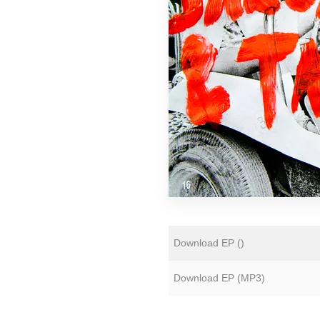
Florian Lunaire
Gold Sounds
HiFi Duke
Matthew CH Tong
Sean Armstrong
Souvenirs of London
Wet Paint
The Yawns
Download EP (
)
Download EP (
MP3
)