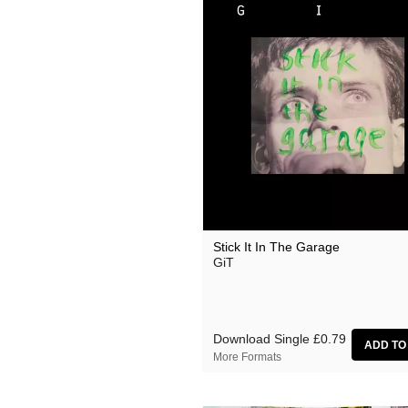
Stick It In The Garage
GiT
Download Single
£0.79
More Formats