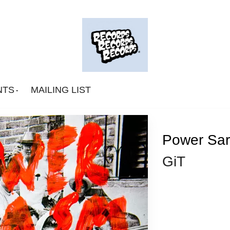
NTS
MAILING LIST
Power Sar
GiT
Big Deal
CA Smith
Connexion Man
Fingerpop