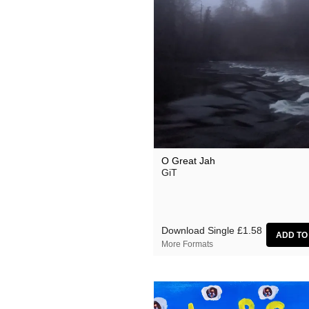
O Great Jah
GiT
Download Single
£1.58
More Formats