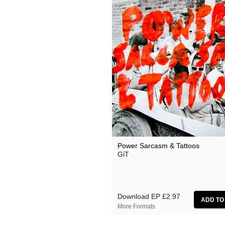
Power Sarcasm & Tattoos
GiT
Download EP
£2.97
More Formats