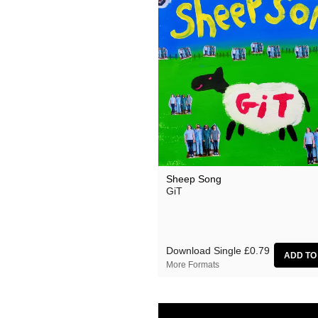
Sheep Song
GiT
Download Single
£0.79
More Formats