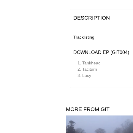
DESCRIPTION
Tracklisting
DOWNLOAD EP (GIT004)
Tankhead
Taciturn
Lucy
MORE FROM GIT