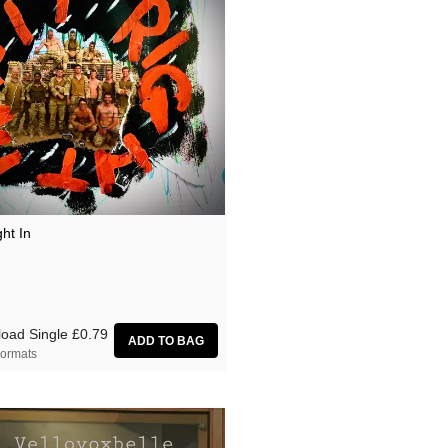
ght In
oad Single
£0.79
ormats