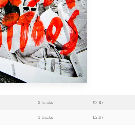
GiT
The Grave Architects
Macks Faulkron
Round Ron Virgin
Singing Adams
Superman Revenge Squad
William Reid
3 tracks
£
2.97
3 tracks
£
2.97