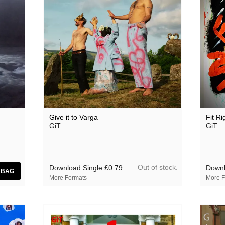
Give it to Varga
Fit Ri
GiT
GiT
Out of stock.
Download Single
£0.79
Downl
More Formats
More F