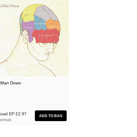
 Man Down
load EP
£2.97
ormats