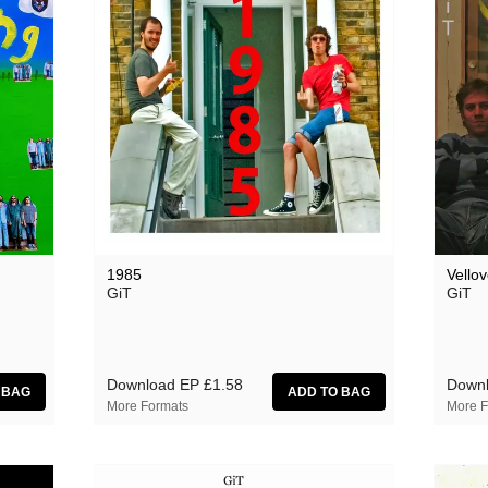
1985
Vellov
GiT
GiT
Download EP
£1.58
Downl
More Formats
More F