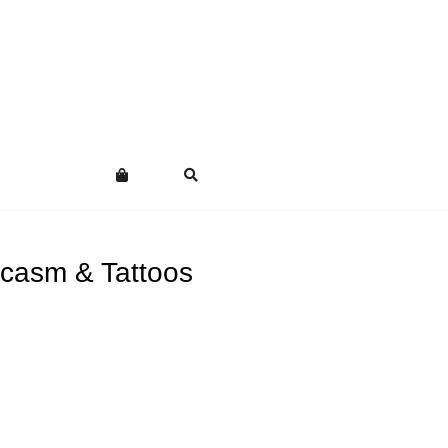
casm & Tattoos