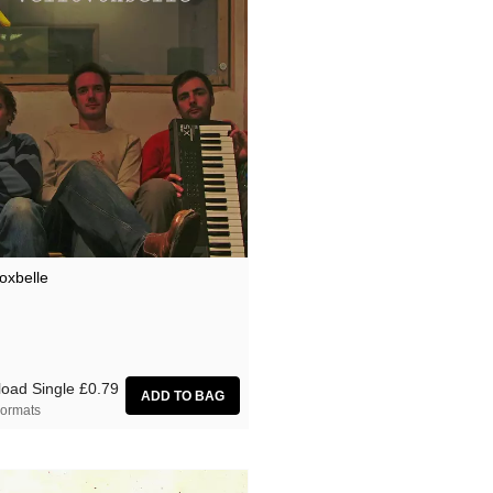
oxbelle
oad Single
£0.79
ormats