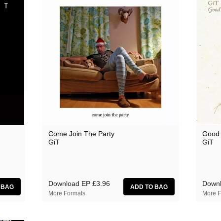
Come Join The Party
Good
GiT
GiT
Download EP
£3.96
Down
More Formats
More F