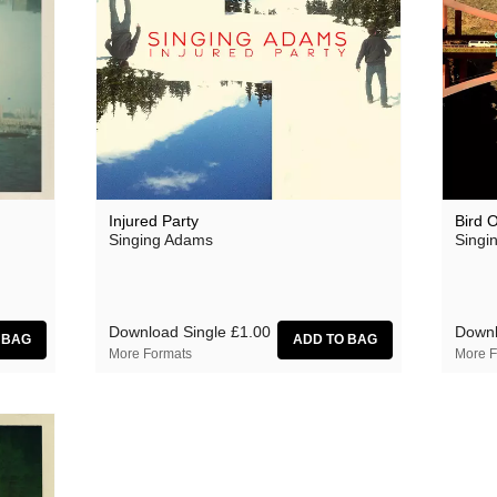
Injured Party
Bird 
Singing Adams
Singi
Download Single
£1.00
Downl
More Formats
More F