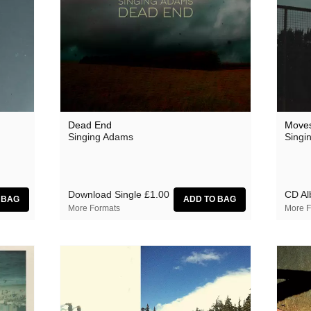
Dead End
Move
Singing Adams
Singi
Download Single
£1.00
CD A
More Formats
More F