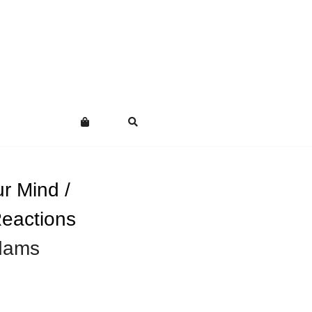
r Mind /
eactions
dams