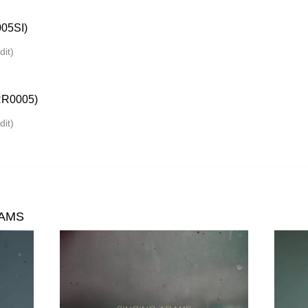
05SI)
dit)
R0005)
dit)
DAMS