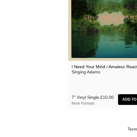
I Need Your Mind / Amateur Reac
Singing Adams
7" Vinyl Single
£10.00
More Formats
Term