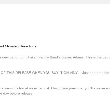
ind / Amateur Reactions
 new band from Broken Family Band's Steven Adams. This is the debut 
THIS RELEASE WHEN YOU BUY IT ON VINYL : Just add both the vin
tal versions too at no extra cost. Plus, if you pre-order you'll also rece
Friday before release.