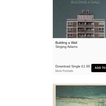
Building a Wall
Singing Adams
Download Single
£1.00
More Formats