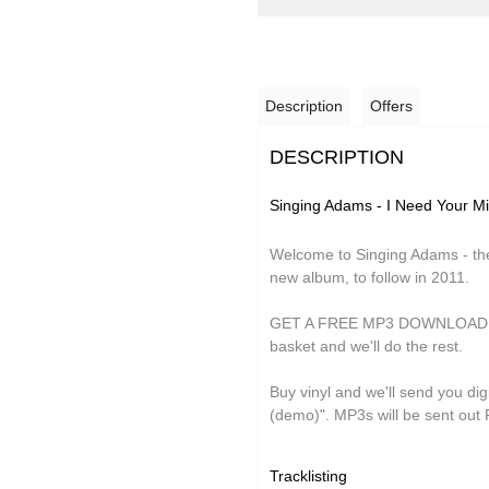
Description
Offers
DESCRIPTION
Singing Adams - I Need Your M
Welcome to Singing Adams - the
new album, to follow in 2011.
GET A FREE MP3 DOWNLOAD OF 
basket and we'll do the rest.
Buy vinyl and we'll send you digi
(demo)". MP3s will be sent out 
Tracklisting