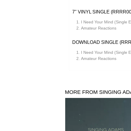
7" VINYL SINGLE (RRRR00
I Need Your Mind (Single E
Amateur Reactions
DOWNLOAD SINGLE (RRR
I Need Your Mind (Single E
Amateur Reactions
MORE FROM SINGING A