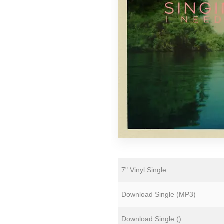
Florian Lunaire
Gold Sounds
HiFi Duke
Matthew CH Tong
Sean Armstrong
Souvenirs of London
Wet Paint
The Yawns
7" Vinyl Single
Download Single (
MP3
)
Download Single (
)