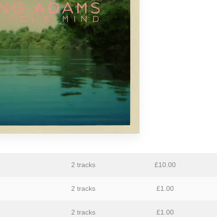
GiT
The Grave Architects
Macks Faulkron
Round Ron Virgin
Singing Adams
Superman Revenge Squad
William Reid
2 tracks
£
10.00
2 tracks
£
1.00
2 tracks
£
1.00