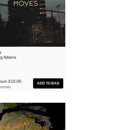
s
ng Adams
lbum
£10.00
ormats