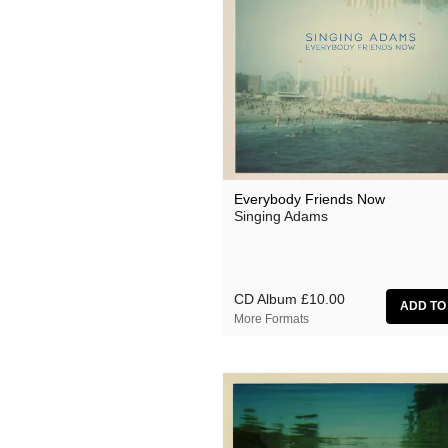
Everybody Friends Now
Singing Adams
CD Album
£10.00
More Formats