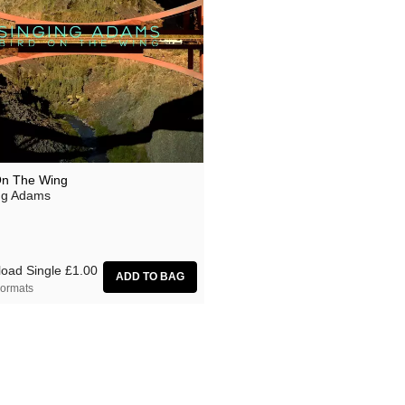
On The Wing
ng Adams
oad Single
£1.00
ormats