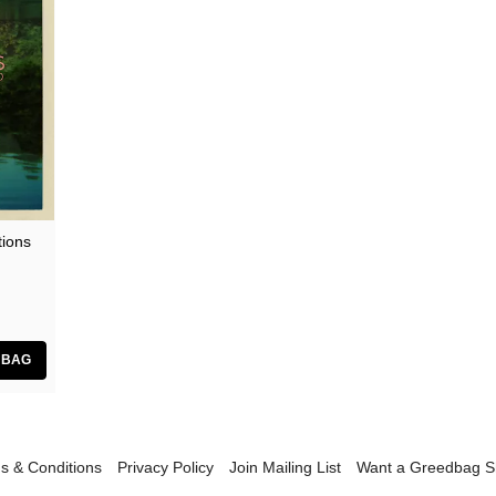
tions
s & Conditions
Privacy Policy
Join Mailing List
Want a Greedbag 