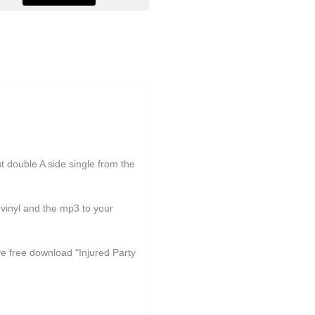
double A side single from the
yl and the mp3 to your
ive free download "Injured Party