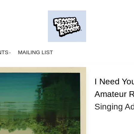
NTS
MAILING LIST
I Need You
Amateur R
Big Deal
Singing A
CA Smith
Connexion Man
Fingerpop