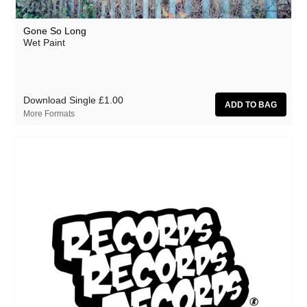
Gone So Long
Wet Paint
Download Single
£1.00
More Formats