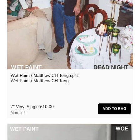
Wet Paint / Matthew CH Tong split
Wet Paint / Matthew CH Tong
7" Vinyl Single
£10.00
More Info