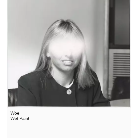
Woe
Wet Paint