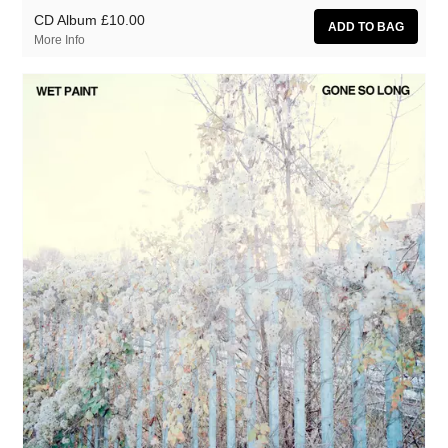
CD Album
£10.00
More Info