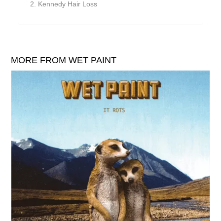
Kennedy Hair Loss
William Reid
The Yawns
MORE FROM WET PAINT