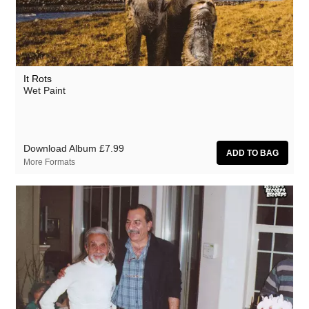
It Rots
Wet Paint
Download Album
£7.99
More Formats