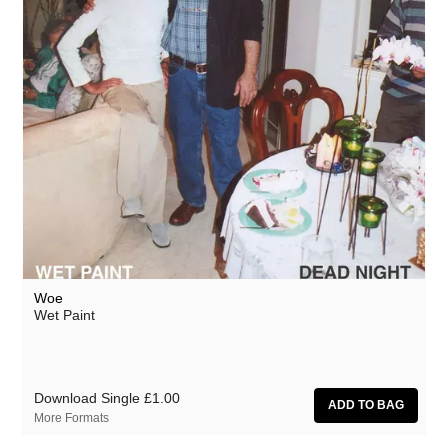
Woe
Wet Paint
Download Single
£1.00
More Formats