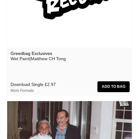
Greedbag Exclusives
Wet Paint|Matthew CH Tong
Download Single
£2.97
More Formats