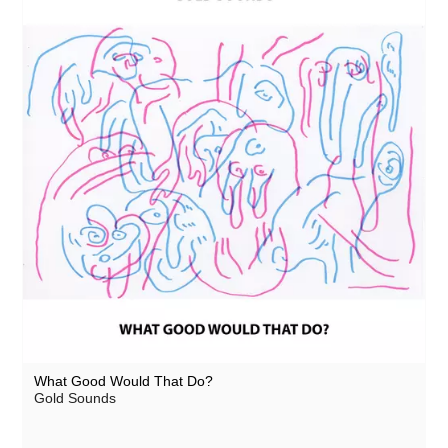
What Good Would That Do?
Gold Sounds