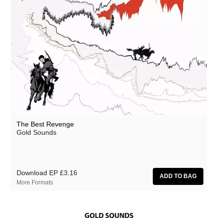
The Best Revenge
Gold Sounds
Download EP
£3.16
More Formats