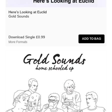
Here's Looking at Euclid
Gold Sounds
Download Single
£0.99
More Formats