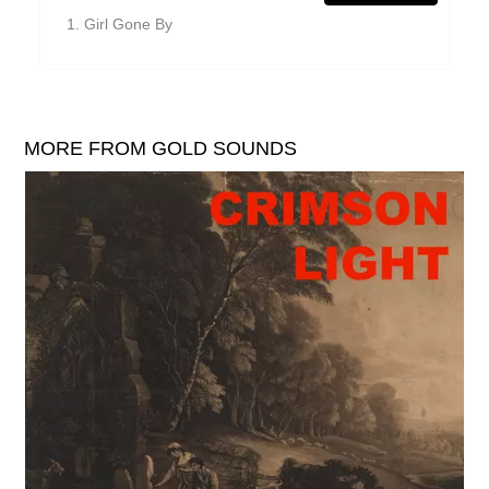
William Reid
Girl Gone By
The Yawns
MORE FROM GOLD SOUNDS