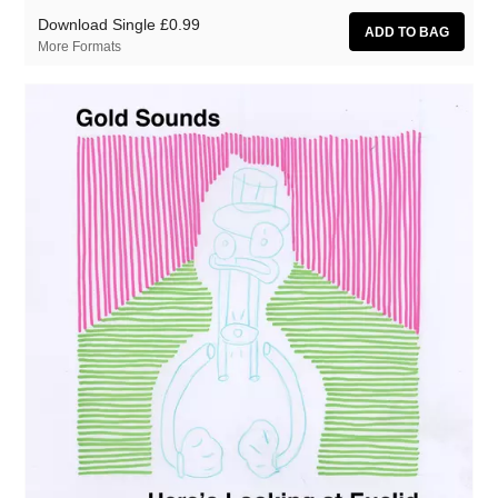
Download Single
£0.99
More Formats