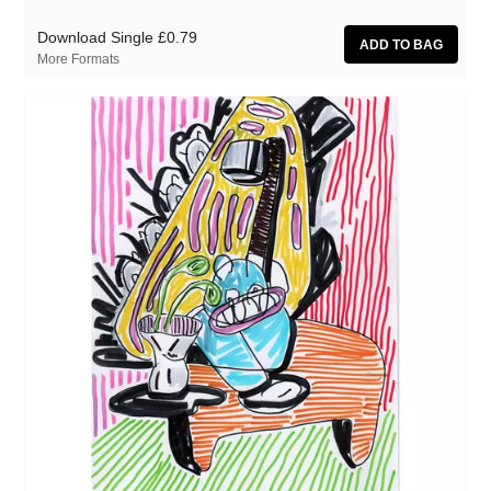
Download Single
£0.79
More Formats