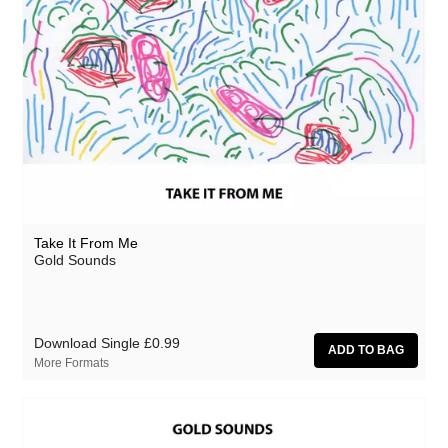
Take It From Me
Gold Sounds
Download Single
£0.99
More Formats