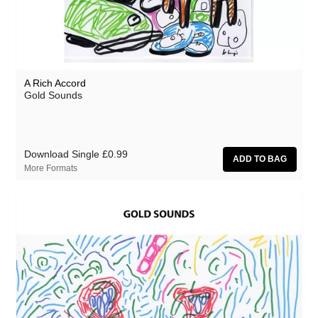
A Rich Accord
Gold Sounds
Download Single
£0.99
More Formats