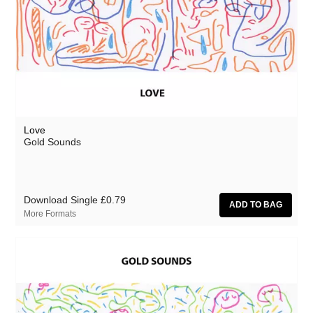
Love
Gold Sounds
Download Single
£0.79
More Formats