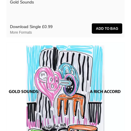
Gold Sounds
Download Single
£0.99
More Formats