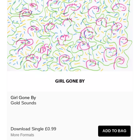
Girl Gone By
Gold Sounds
Download Single
£0.99
More Formats