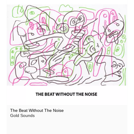
The Beat Without The Noise
Gold Sounds