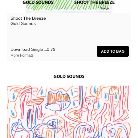
Shoot The Breeze
Gold Sounds
Download Single
£0.79
More Formats