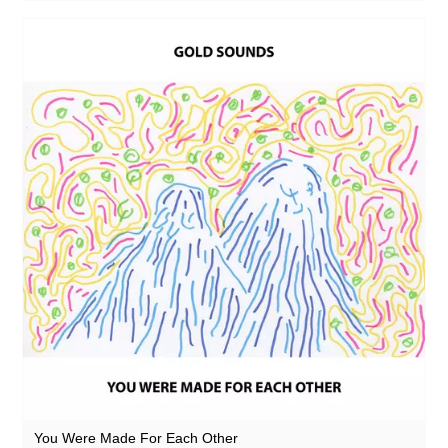
You Were Made For Each Other