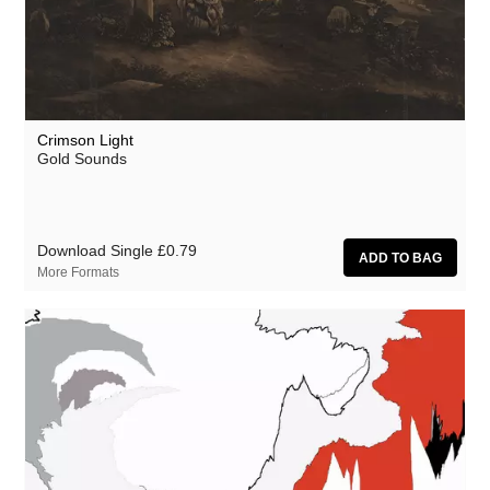
Crimson Light
Gold Sounds
Download Single
£0.79
More Formats