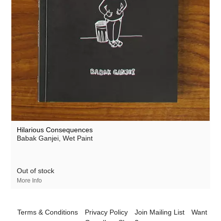
Hilarious Consequences
Babak Ganjei
, Wet Paint
Out of stock
More Info
Terms & Conditions
Privacy Policy
Join Mailing List
Want