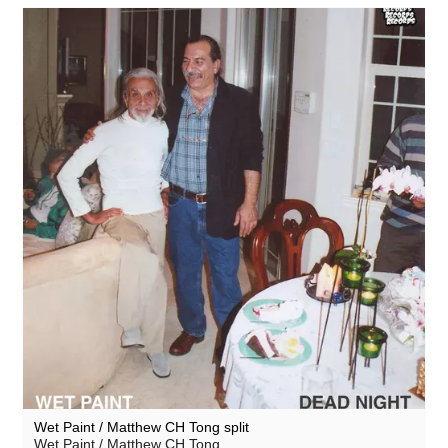
Wet Paint / Matthew CH Tong split
Wet Paint / Matthew CH Tong