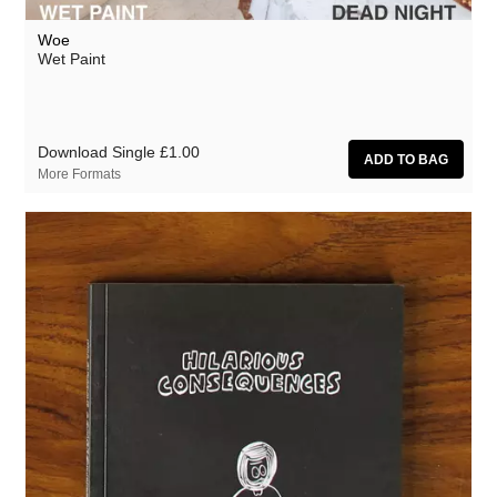
Woe
Wet Paint
Download Single
£1.00
More Formats