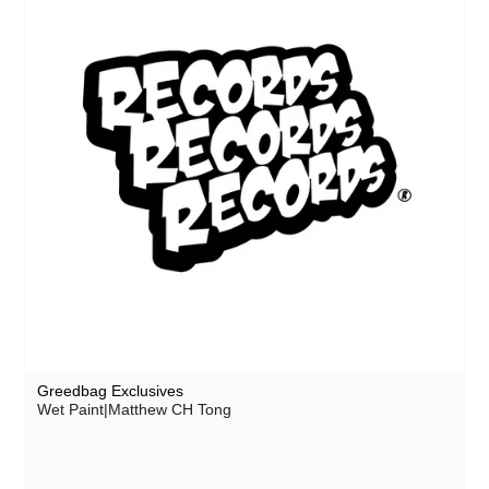
Greedbag Exclusives
Wet Paint|Matthew CH Tong