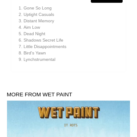
William Reid
Gone So Long
The Yawns
Uptight Casuals
Distant Memory
Aim Low
Dead Night
Shadows Secret Life
Little Disappointments
Bird's Yawn
Lynchstrumental
MORE FROM WET PAINT