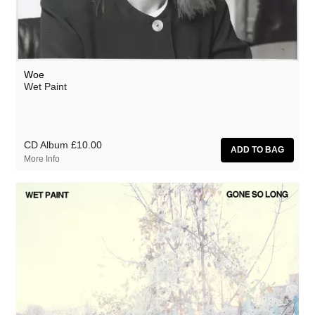
Woe
Wet Paint
CD Album
£10.00
More Info