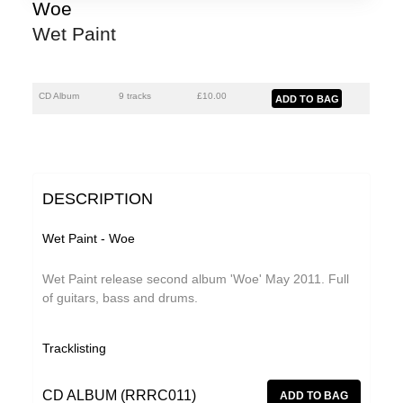
Florian Lunaire
Woe
Wet Paint
GiT
Gold Sounds
The Grave Architects
CD Album
9 tracks
£
10.00
HiFi Duke
Macks Faulkron
Matthew CH Tong
DESCRIPTION
Round Ron Virgin
Wet Paint - Woe
Sean Armstrong
Wet Paint release second album 'Woe' May 2011. Full
Singing Adams
of guitars, bass and drums.
Souvenirs of London
Tracklisting
Superman Revenge Squad
Wet Paint
CD ALBUM (RRRC011)