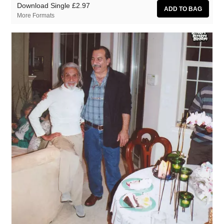
Download Single
£2.97
More Formats