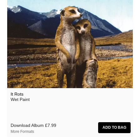
It Rots
Wet Paint
Download Album
£7.99
More Formats