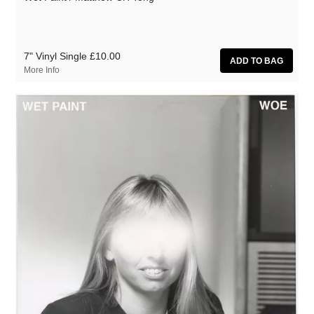
7" Vinyl Single
£10.00
More Info