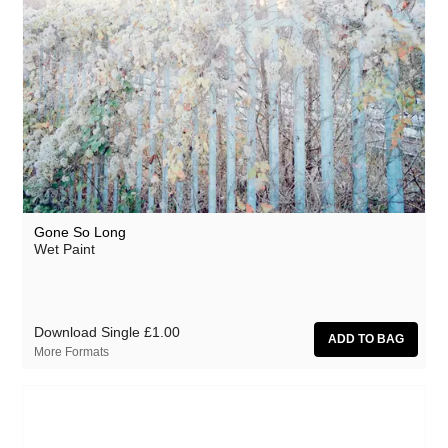
Gone So Long
Wet Paint
Download Single
£1.00
More Formats