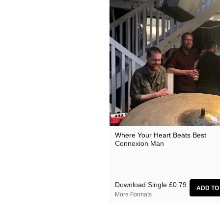
Where Your Heart Beats Best
Connexion Man
Download Single
£0.79
More Formats