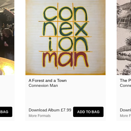
A Forest and a Town
The P
Connexion Man
Conne
Download Album
£7.99
Downl
More Formats
More F