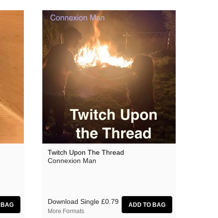
Twitch Upon The Thread
Connexion Man
Download Single
£0.79
More Formats