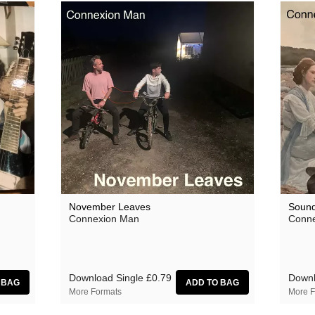
November Leaves
Soun
Connexion Man
Conne
Download Single
£0.79
Down
More Formats
More F