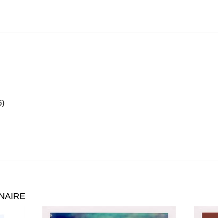
)
NAIRE