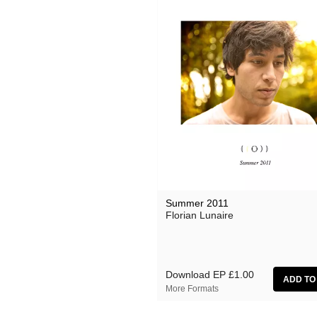
Summer 2011
Florian Lunaire
Download EP
£1.00
More Formats