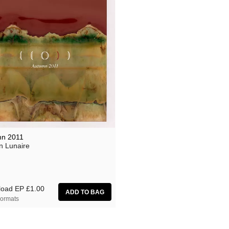
n 2011
n Lunaire
load EP
£1.00
ormats