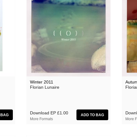
Winter 2011
Autum
Florian Lunaire
Floria
Download EP
£1.00
Down
More Formats
More F