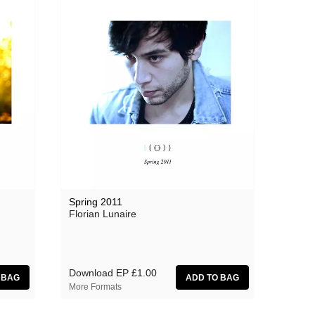
Spring 2011
Florian Lunaire
Download EP
£1.00
More Formats