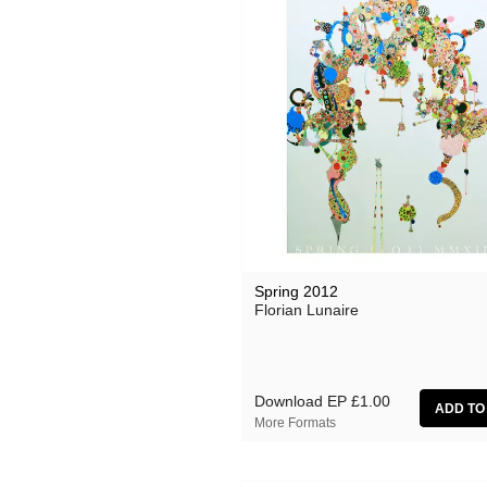
Spring 2012
Florian Lunaire
Download EP
£1.00
More Formats