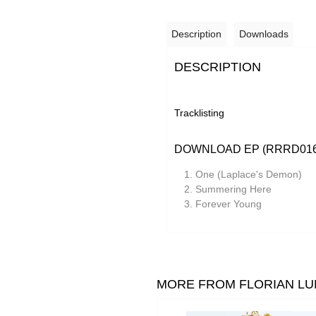
Description
Downloads
DESCRIPTION
Tracklisting
DOWNLOAD EP (RRRD016
One (Laplace's Demon)
Summering Here
Forever Young
MORE FROM FLORIAN LU