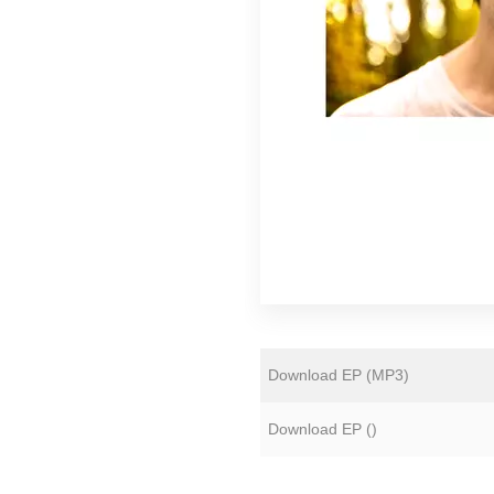
Florian Lunaire
Gold Sounds
HiFi Duke
Matthew CH Tong
Sean Armstrong
Souvenirs of London
Wet Paint
The Yawns
Download EP (
MP3
)
Download EP (
)