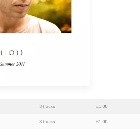
GiT
The Grave Architects
Macks Faulkron
Round Ron Virgin
Singing Adams
Superman Revenge Squad
William Reid
3 tracks
£
1.00
3 tracks
£
1.00