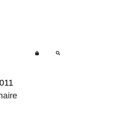
011
naire