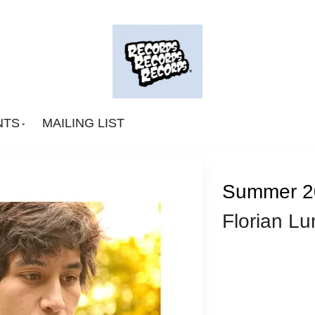
NTS
MAILING LIST
Summer 2
Florian Lu
Big Deal
CA Smith
Connexion Man
Fingerpop