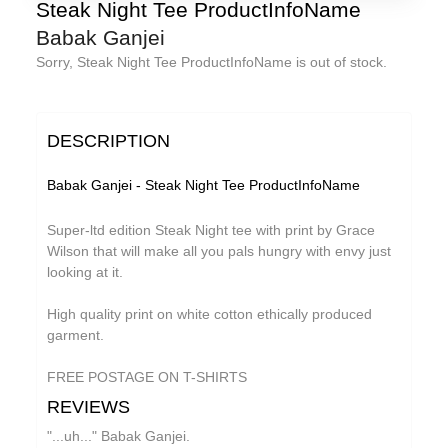
Florian Lunaire
Steak Night Tee ProductInfoName
Babak Ganjei
GiT
Sorry, Steak Night Tee ProductInfoName is out of stock.
Gold Sounds
The Grave Architects
DESCRIPTION
HiFi Duke
Macks Faulkron
Babak Ganjei - Steak Night Tee ProductInfoName
Matthew CH Tong
Super-ltd edition Steak Night tee with print by Grace
Round Ron Virgin
Wilson that will make all you pals hungry with envy just
looking at it.
Sean Armstrong
High quality print on white cotton ethically produced
Singing Adams
garment.
Souvenirs of London
FREE POSTAGE ON T-SHIRTS
Superman Revenge Squad
REVIEWS
Wet Paint
"...uh..." Babak Ganjei.