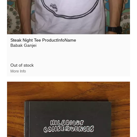
Steak Night Tee ProductInfoName
Babak Ganjei
Out of stock
More Info