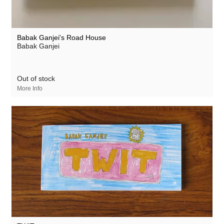
Babak Ganjei's Road House
Babak Ganjei
Out of stock
More Info