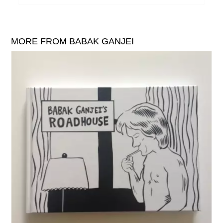
William Reid
The Yawns
MORE FROM BABAK GANJEI