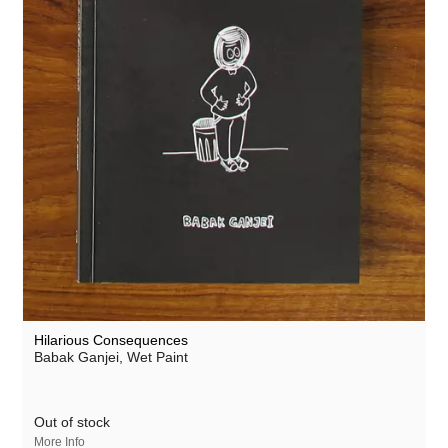
Hilarious Consequences
Babak Ganjei,
Wet Paint
Out of stock
More Info