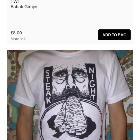
TWIT
Babak Ganjei
£8.00
More Info