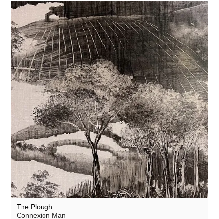
The Plough
Connexion Man