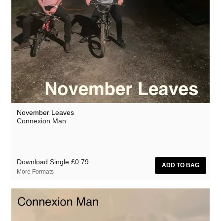
November Leaves
Connexion Man
Download Single
£0.79
More Formats