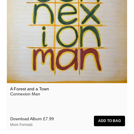
A Forest and a Town
Connexion Man
Download Album
£7.99
More Formats