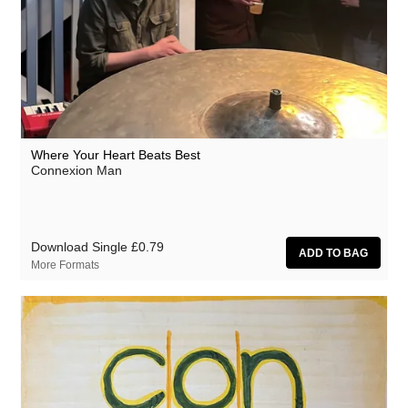
Where Your Heart Beats Best
Connexion Man
Download Single
£0.79
More Formats