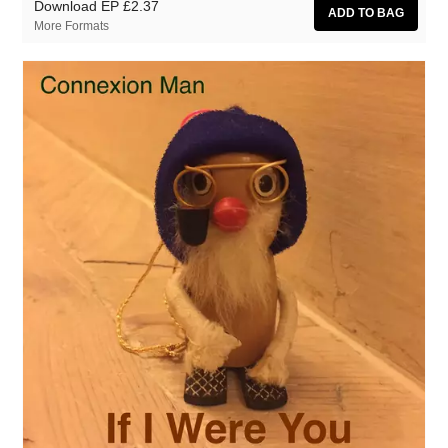
Download EP
£2.37
More Formats