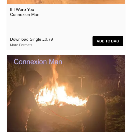
If I Were You
Connexion Man
Download Single
£0.79
More Formats