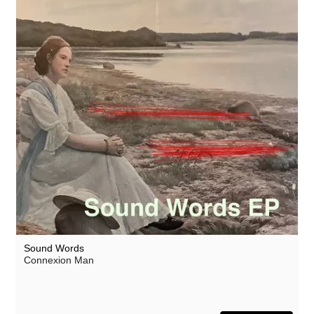
Sound Words
Connexion Man