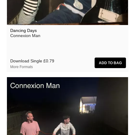
Dancing Days
Connexion Man
Download Single
£0.79
More Formats