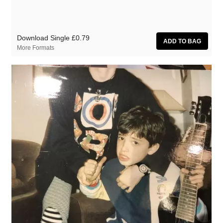
Download Single
£0.79
More Formats