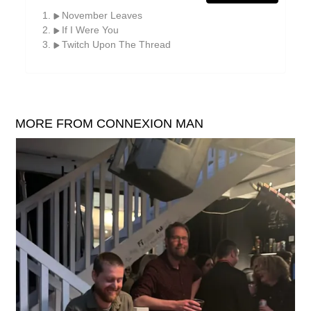
William Reid
November Leaves
If I Were You
The Yawns
Twitch Upon The Thread
MORE FROM CONNEXION MAN