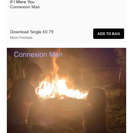
If I Were You
Connexion Man
Download Single
£0.79
More Formats