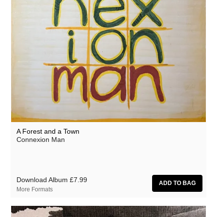
A Forest and a Town
Connexion Man
Download Album
£7.99
More Formats