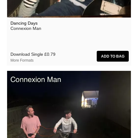
Dancing Days
Connexion Man
Download Single
£0.79
More Formats