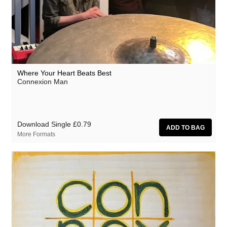
Where Your Heart Beats Best
Connexion Man
Download Single
£0.79
More Formats