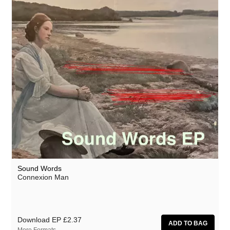
Sound Words
Connexion Man
Download EP
£2.37