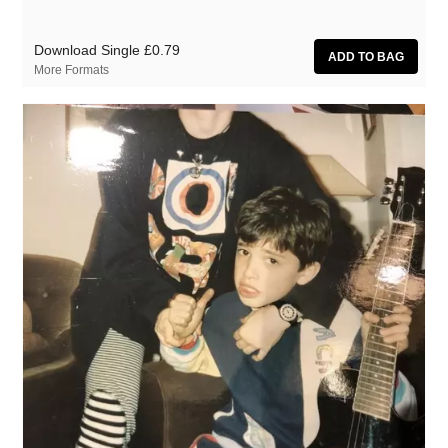
Download Single
£0.79
More Formats