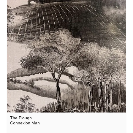
The Plough
Connexion Man