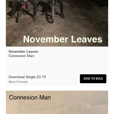
November Leaves
Connexion Man
Download Single
£0.79
More Formats