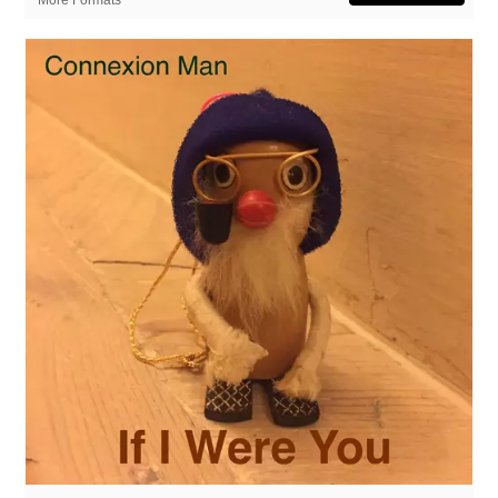
More Formats