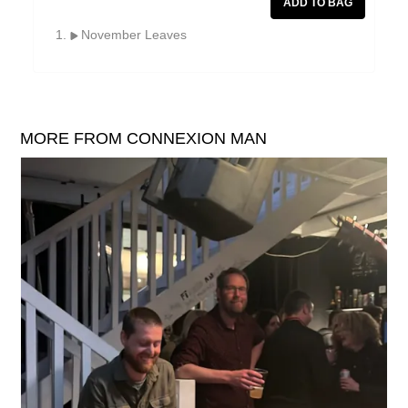
William Reid
November Leaves
The Yawns
MORE FROM CONNEXION MAN