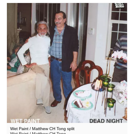
Wet Paint / Matthew CH Tong split
Wet Paint / Matthew CH Tong