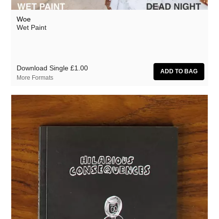
Woe
Wet Paint
Download Single
£1.00
More Formats