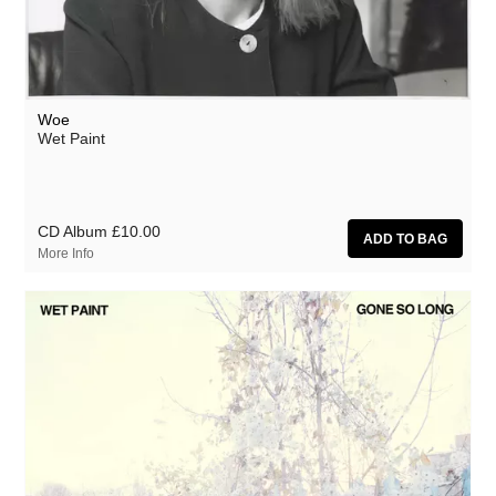
Woe
Wet Paint
CD Album
£10.00
More Info