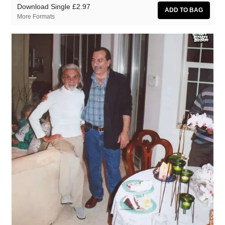
Download Single
£2.97
More Formats