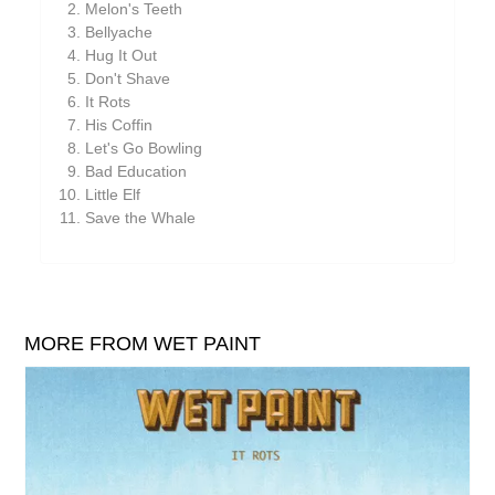
Melon's Teeth
William Reid
Bellyache
The Yawns
Hug It Out
Don't Shave
It Rots
His Coffin
Let's Go Bowling
Bad Education
Little Elf
Save the Whale
MORE FROM WET PAINT