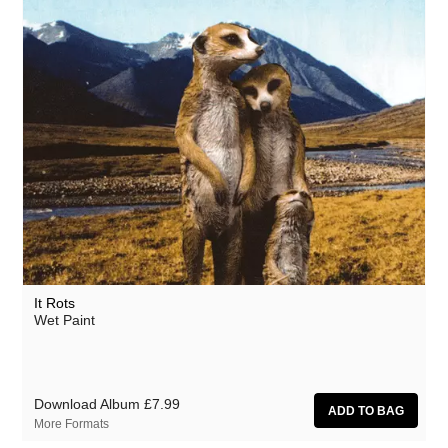
It Rots
Wet Paint
Download Album
£7.99
More Formats