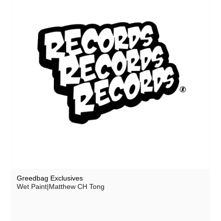
Greedbag Exclusives
Wet Paint|Matthew CH Tong