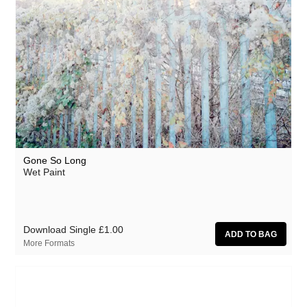
Gone So Long
Wet Paint
Download Single
£1.00
More Formats