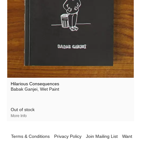
Hilarious Consequences
Babak Ganjei
, Wet Paint
Out of stock
More Info
Terms & Conditions
Privacy Policy
Join Mailing List
Want