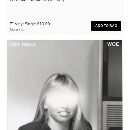
7" Vinyl Single
£10.00
More Info