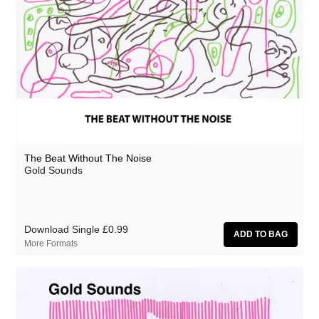
The Beat Without The Noise
Gold Sounds
Download Single
£0.99
More Formats