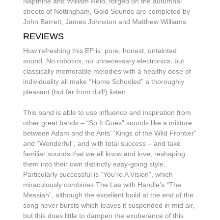
Napthine and William Reid, forged on the autumnal
William Reid
streets of Nottingham, Gold Sounds are completed by
John Barrett, James Johnston and Matthew Williams.
The Yawns
REVIEWS
How refreshing this EP is: pure, honest, untainted
sound. No robotics, no unnecessary electronics, but
classically memorable melodies with a healthy dose of
individuality all make “Home Schooled” a thoroughly
pleasant (but far from dull!) listen.
This band is able to use influence and inspiration from
other great bands – “So It Goes” sounds like a mixture
between Adam and the Ants’ “Kings of the Wild Frontier”
and “Wonderful”, and with total success – and take
familiar sounds that we all know and love, reshaping
them into their own distinctly easy-going style.
Particularly successful is “You’re A Vision”, which
miraculously combines The Las with Handle’s “The
Messiah”, although the excellent build at the end of the
song never bursts which leaves it suspended in mid air,
but this does little to dampen the exuberance of this