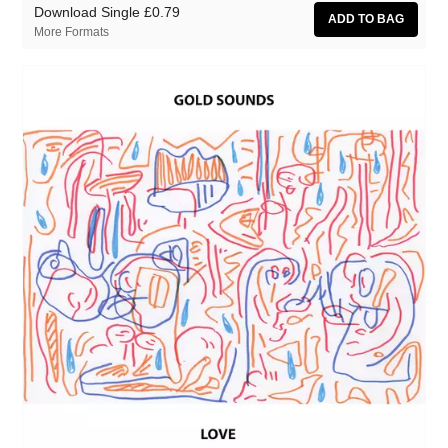
Download Single
£0.79
More Formats