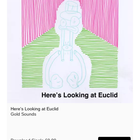
Here's Looking at Euclid
Gold Sounds