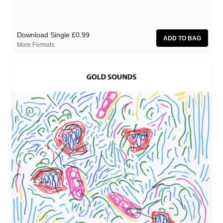
Download Single
£0.99
More Formats