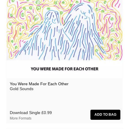
You Were Made For Each Other
Gold Sounds
Download Single
£0.99
More Formats