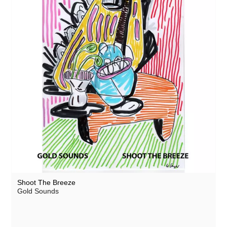
Shoot The Breeze
Gold Sounds