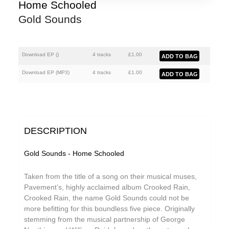
Florian Lunaire
Home Schooled
Gold Sounds
GiT
Gold Sounds
The Grave Architects
Download EP (
)
4 tracks
£
1.00
HiFi Duke
Download EP (
MP3
)
4 tracks
£
1.00
Macks Faulkron
Matthew CH Tong
Round Ron Virgin
DESCRIPTION
Sean Armstrong
Gold Sounds - Home Schooled
Singing Adams
Taken from the title of a song on their musical muses,
Souvenirs of London
Pavement’s, highly acclaimed album Crooked Rain,
Crooked Rain, the name
Gold Sounds
could not be
Superman Revenge Squad
more befitting for this boundless five piece. Originally
Wet Paint
stemming from the musical partnership of George