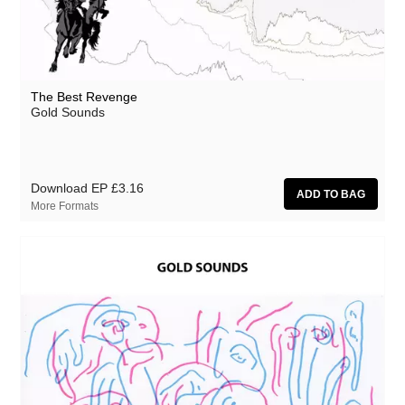
The Best Revenge
Gold Sounds
Download EP
£3.16
More Formats