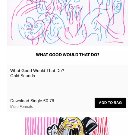
What Good Would That Do?
Gold Sounds
Download Single
£0.79
More Formats