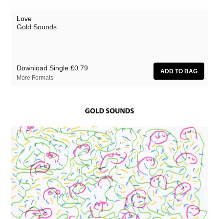
Love
Gold Sounds
Download Single
£0.79
More Formats