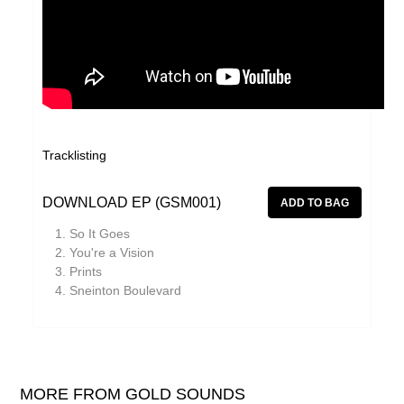
Tracklisting
DOWNLOAD EP (GSM001)
So It Goes
You're a Vision
Prints
Sneinton Boulevard
MORE FROM GOLD SOUNDS