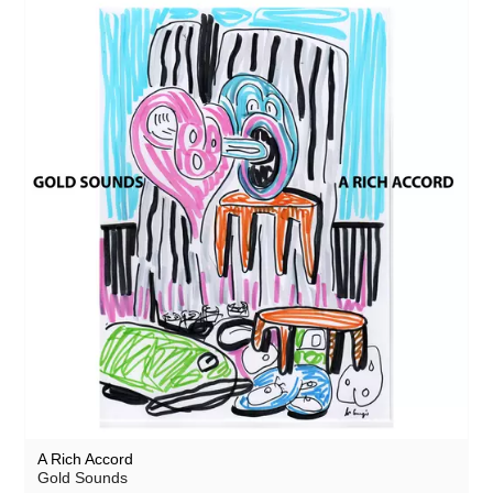
A Rich Accord
Gold Sounds