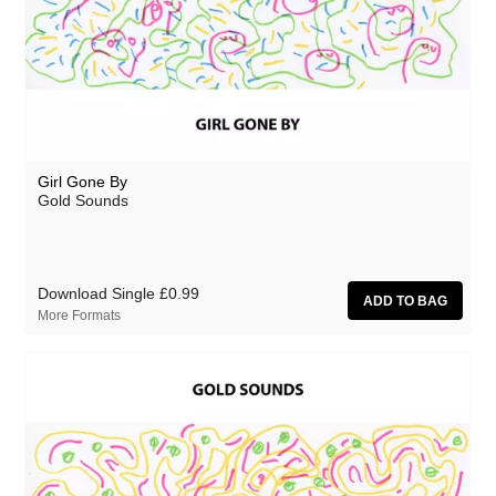
Girl Gone By
Gold Sounds
Download Single
£0.99
More Formats