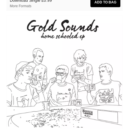
Download Single
£0.99
More Formats