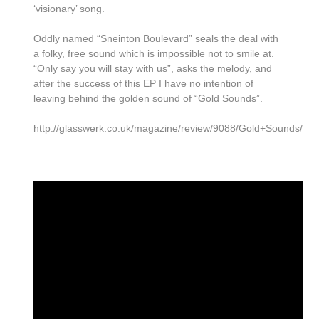
‘visionary’ song.
Oddly named “Sneinton Boulevard” seals the deal with
a folky, free sound which is impossible not to smile at.
“Only say you will stay with us”, asks the melody, and
after the success of this EP I have no intention of
leaving behind the golden sound of “Gold Sounds”.
http://glasswerk.co.uk/magazine/review/9088/Gold+Sounds/