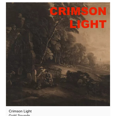
Crimson Light
Gold Sounds