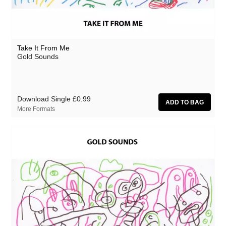
Take It From Me
Gold Sounds
Download Single
£0.99
More Formats