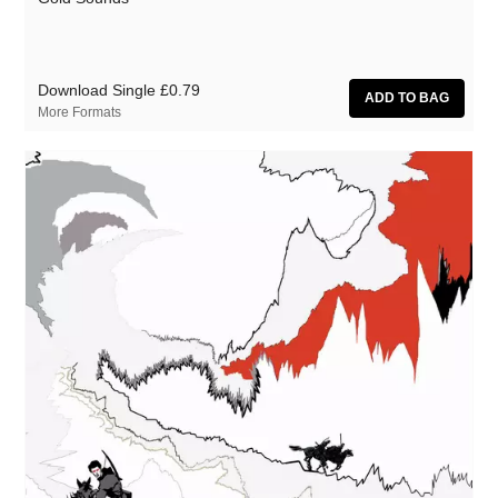
Download Single
£0.79
More Formats