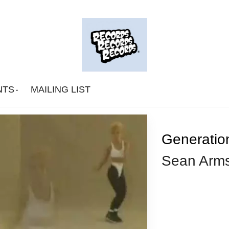
NTS
MAILING LIST
Generati
Sean Arms
Big Deal
CA Smith
Connexion Man
Fingerpop