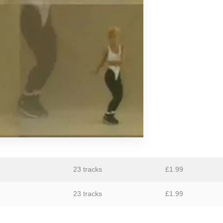
GiT
The Grave Architects
Macks Faulkron
Round Ron Virgin
Singing Adams
Superman Revenge Squad
William Reid
23 tracks
£
1.99
23 tracks
£
1.99