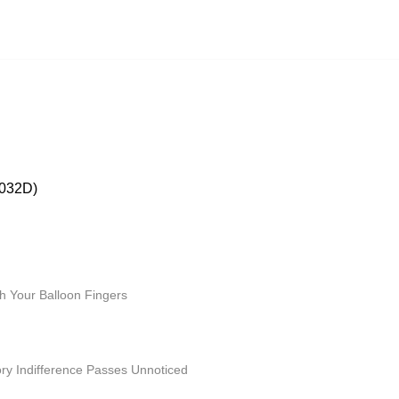
032D)
 Your Balloon Fingers
ry Indifference Passes Unnoticed