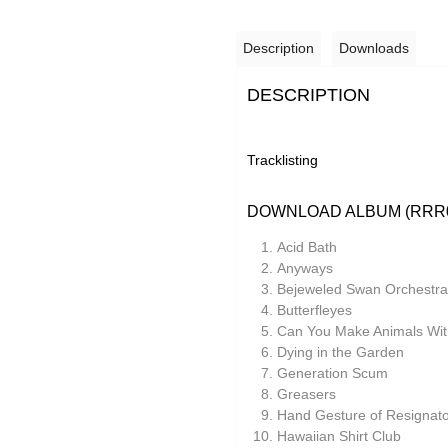
Description
Downloads
DESCRIPTION
Tracklisting
DOWNLOAD ALBUM (RRR
Acid Bath
Anyways
Bejeweled Swan Orchestra
Butterfleyes
Can You Make Animals With
Dying in the Garden
Generation Scum
Greasers
Hand Gesture of Resignato
Hawaiian Shirt Club