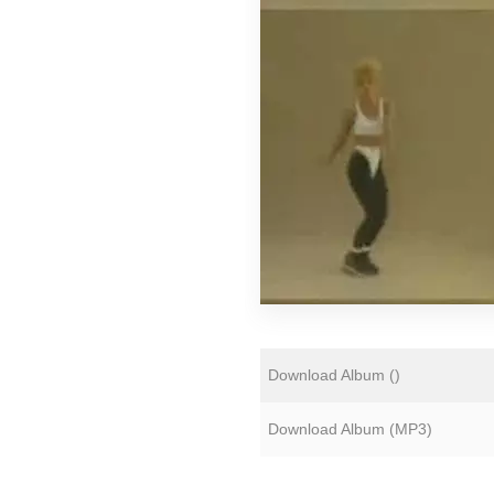
Florian Lunaire
Gold Sounds
HiFi Duke
Matthew CH Tong
Sean Armstrong
Souvenirs of London
Wet Paint
The Yawns
Download Album (
)
Download Album (
MP3
)