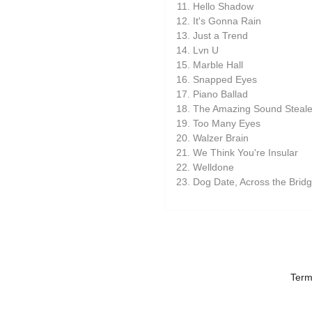
Hello Shadow
It's Gonna Rain
Just a Trend
Lvn U
Marble Hall
Snapped Eyes
Piano Ballad
The Amazing Sound Steale
Too Many Eyes
Walzer Brain
We Think You're Insular
Welldone
Dog Date, Across the Brid
Term