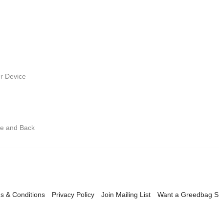
r Device
ge and Back
s & Conditions
Privacy Policy
Join Mailing List
Want a Greedbag 