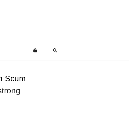
on Scum
trong