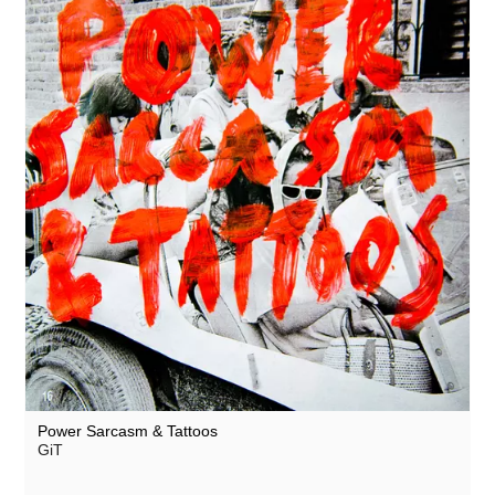
Power Sarcasm & Tattoos
GiT