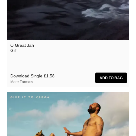
O Great Jah
GiT
Download Single
£1.58
More Formats