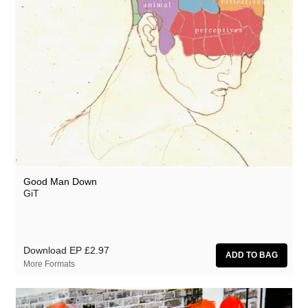
Good Man Down
GiT
Download EP
£2.97
More Formats