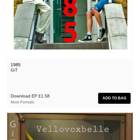
1985
GiT
Download EP
£1.58
More Formats