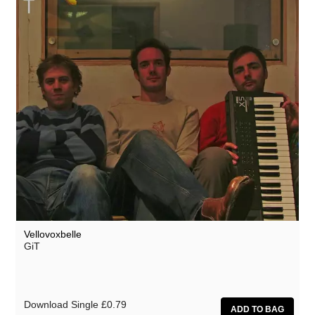
Vellovoxbelle
GiT
Download Single
£0.79