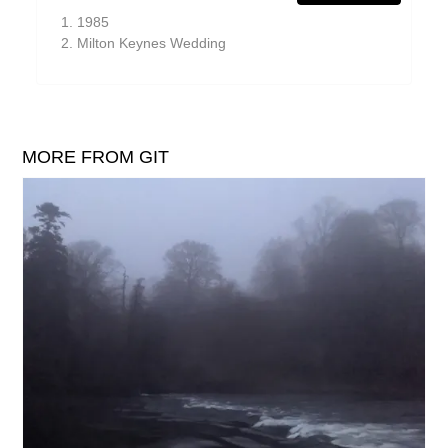
William Reid
1985
Milton Keynes Wedding
The Yawns
MORE FROM GIT