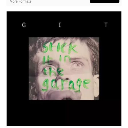
More Formats