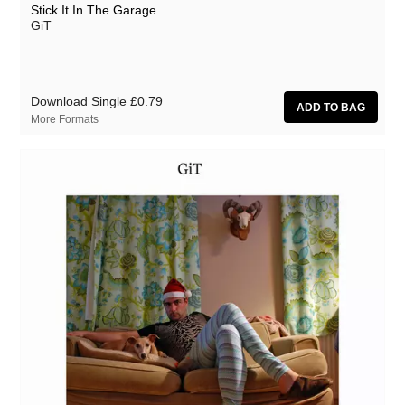
Stick It In The Garage
GiT
Download Single
£0.79
More Formats