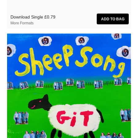
Download Single
£0.79
More Formats