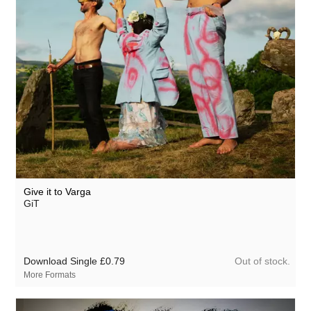
Give it to Varga
GiT
Out of stock.
Download Single
£0.79
More Formats