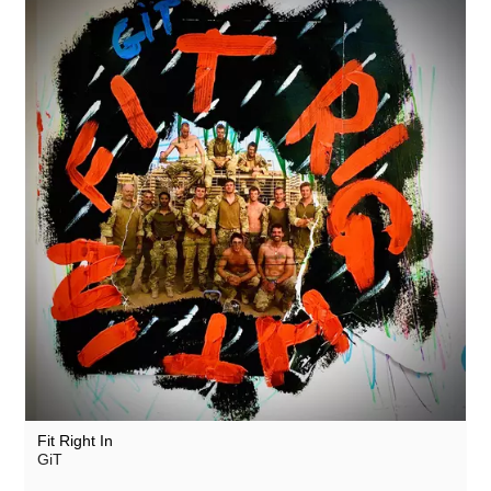
Fit Right In
GiT