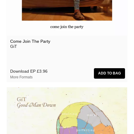
Come Join The Party
GiT
Download EP
£3.96
More Formats