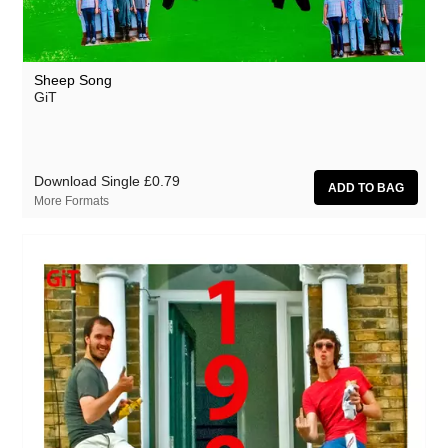
Sheep Song
GiT
Download Single
£0.79
More Formats