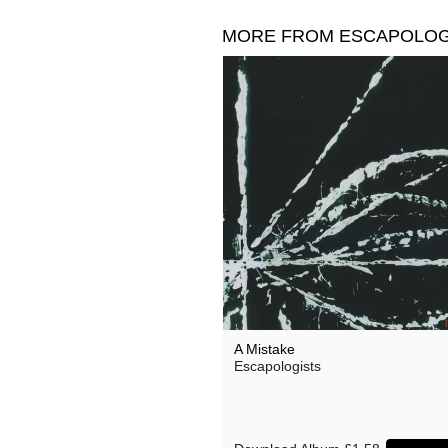
MORE FROM ESCAPOLOG
A Mistake
Escapologists