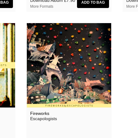
Download Album
£7.90
Downl
More Formats
More F
Fireworks
Escapologists