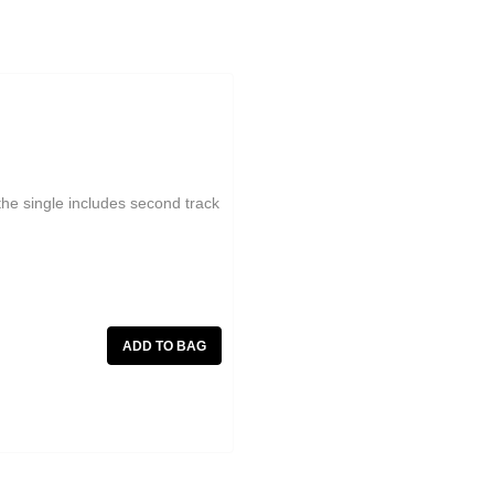
, the single includes second track