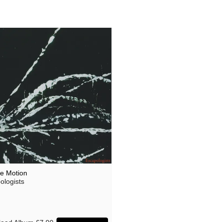
ee Motion
ologists