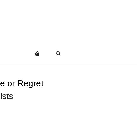
e or Regret
ists