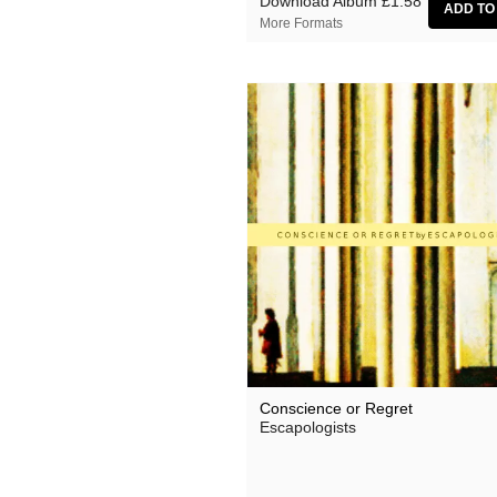
Download Album
£1.58
More Formats
Conscience or Regret
Escapologists