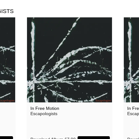
ISTS
In Free Motion
In Fr
Escapologists
Escap