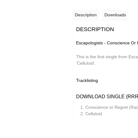
Description
Downloads
DESCRIPTION
Escapologists - Conscience Or 
This is the first single from Esc
'Celluloid'.
Tracklisting
DOWNLOAD SINGLE (RRR
Conscience or Regret (Radi
Celluloid