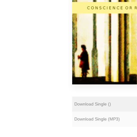
Florian Lunaire
Gold Sounds
HiFi Duke
Matthew CH Tong
Sean Armstrong
Souvenirs of London
Wet Paint
The Yawns
Download Single (
)
Download Single (
MP3
)