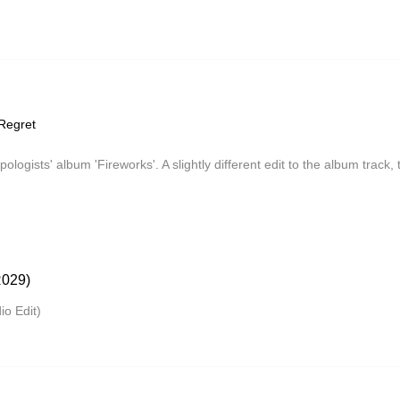
Regret
apologists' album 'Fireworks'. A slightly different edit to the album track
029)
o Edit)