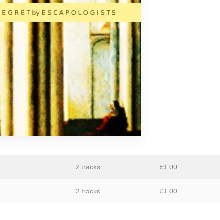
GiT
The Grave Architects
Macks Faulkron
Round Ron Virgin
Singing Adams
Superman Revenge Squad
William Reid
2 tracks
£
1.00
2 tracks
£
1.00