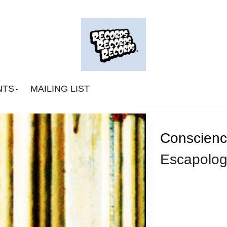
NTS
MAILING LIST
Conscienc
Escapolog
Big Deal
CA Smith
Connexion Man
Fingerpop